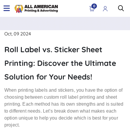
0
Oct, 09 2024
Roll Label vs. Sticker Sheet
Printing: Discover the Ultimate
Solution for Your Needs!
When printing labels and stickers, you have the option of
choosing between custom roll label printing and sheet
printing. Each method has its own strengths and is suited
to different needs. Let’s break down what makes each
option unique to help you decide which is best for your
project.