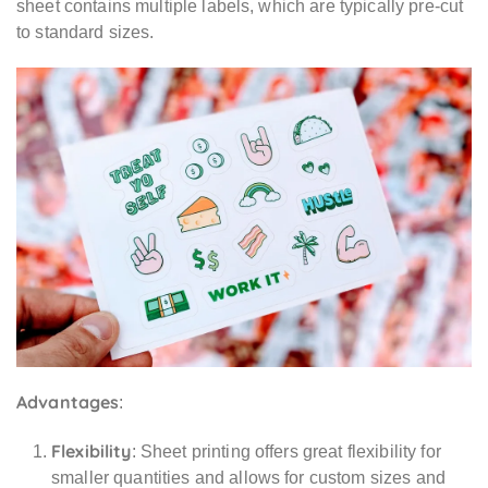
sheet contains multiple labels, which are typically pre-cut
to standard sizes.
Advantages
:
Flexibility
: Sheet printing offers great flexibility for
smaller quantities and allows for custom sizes and