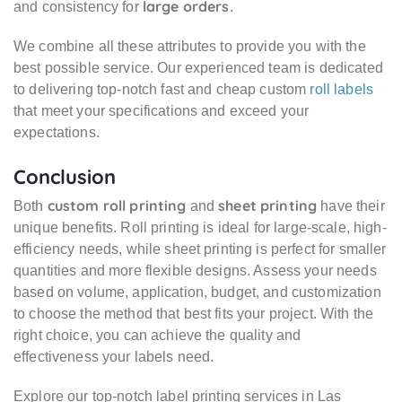
large orders
and consistency for
.
We combine all these attributes to provide you with the
best possible service. Our experienced team is dedicated
to delivering top-notch fast and cheap custom
roll labels
that meet your specifications and exceed your
expectations.
Conclusion
custom roll printing
sheet printing
Both
and
have their
unique benefits. Roll printing is ideal for large-scale, high-
efficiency needs, while sheet printing is perfect for smaller
quantities and more flexible designs. Assess your needs
based on volume, application, budget, and customization
to choose the method that best fits your project. With the
right choice, you can achieve the quality and
effectiveness your labels need.
Explore our top-notch label printing services in Las