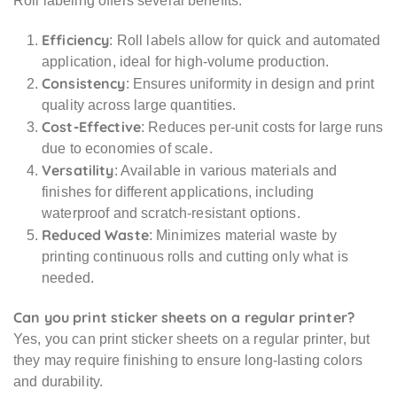
Roll labeling offers several benefits:
Efficiency
: Roll labels allow for quick and automated
application, ideal for high-volume production.
Consistency
: Ensures uniformity in design and print
quality across large quantities.
Cost-Effective
: Reduces per-unit costs for large runs
due to economies of scale.
Versatility
: Available in various materials and
finishes for different applications, including
waterproof and scratch-resistant options.
Reduced Waste
: Minimizes material waste by
printing continuous rolls and cutting only what is
needed.
Can you print sticker sheets on a regular printer?
Yes, you can print sticker sheets on a regular printer, but
they may require finishing to ensure long-lasting colors
and durability.