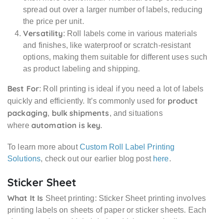
spread out over a larger number of labels, reducing
the price per unit.
Versatility
: Roll labels come in various materials
and finishes, like waterproof or scratch-resistant
options, making them suitable for different uses such
as product labeling and shipping.
Best For
: Roll printing is ideal if you need a lot of labels
product
quickly and efficiently. It’s commonly used for
packaging
bulk shipments
,
, and situations
automation is key
where
.
To learn more about
Custom Roll Label Printing
Solutions
, check out our earlier blog post
here
.
Sticker Sheet
What It Is
Sheet printing: Sticker Sheet printing involves
printing labels on sheets of paper or sticker sheets. Each