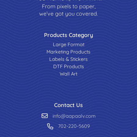
From pixels to paper,
we’ve got you covered.
Products Category
Large Format
Marketing Products
Labels & Stickers
DTF Products
Wall Art
Contact Us
info@aapaalv.com
702-220-5609