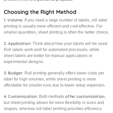
Choosing the Right Method
1. Volume
: If you need a large number of labels, roll label
printing is usually more efficient and cost-effective. For
smaller quantities, sheet printing is often the better choice.
2. Application
: Think about how your labels will be used.
Roll labels work well for automated processes, while
sheet labels are better for manual applications or
experimental designs.
3. Budget
: Roll printing generally offers lower costs per
label for high volumes, while sheet printing is more
affordable for smaller runs due to lower setup expenses.
4. Customization
offer customization
: Both methods
,
but sheet printing allows for more flexibility in sizes and
shapes, whereas roll-label printing provides efficiency