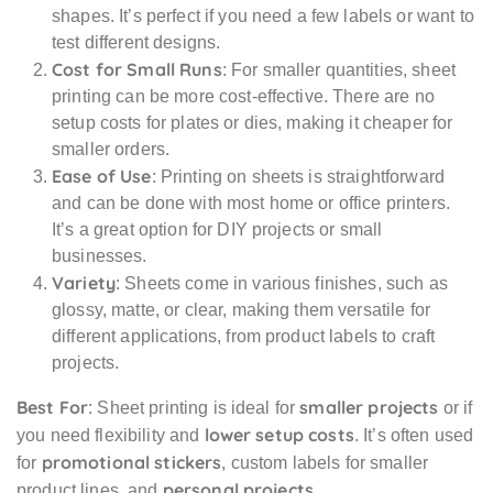
shapes. It’s perfect if you need a few labels or want to
test different designs.
Cost for Small Runs
: For smaller quantities, sheet
printing can be more cost-effective. There are no
setup costs for plates or dies, making it cheaper for
smaller orders.
Ease of Use
: Printing on sheets is straightforward
and can be done with most home or office printers.
It’s a great option for DIY projects or small
businesses.
Variety
: Sheets come in various finishes, such as
glossy, matte, or clear, making them versatile for
different applications, from product labels to craft
projects.
Best For
smaller projects
: Sheet printing is ideal for
or if
lower setup costs
you need flexibility and
. It’s often used
promotional stickers
for
, custom labels for smaller
personal projects
product lines, and
.