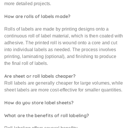
more detailed projects.
How are rolls of labels made?
Rolls of labels are made by printing designs onto a
continuous roll of label material, which is then coated with
adhesive. The printed roll is wound onto a core and cut
into individual labels as needed. The process involves
printing, laminating (optional), and finishing to produce
the final roll of labels.
Are sheet or roll labels cheaper?
Roll labels are generally cheaper for large volumes, while
sheet labels are more cost-effective for smaller quantities.
How do you store label sheets?
What are the benefits of roll labeling?