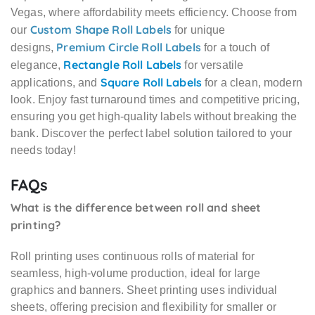
Vegas, where affordability meets efficiency. Choose from
Custom Shape Roll Labels
our
for unique
Premium Circle Roll Labels
designs,
for a touch of
Rectangle Roll Labels
elegance,
for versatile
Square Roll Labels
applications, and
for a clean, modern
look. Enjoy fast turnaround times and competitive pricing,
ensuring you get high-quality labels without breaking the
bank. Discover the perfect label solution tailored to your
needs today!
FAQs
What is the difference between roll and sheet
printing?
Roll printing uses continuous rolls of material for
seamless, high-volume production, ideal for large
graphics and banners. Sheet printing uses individual
sheets, offering precision and flexibility for smaller or