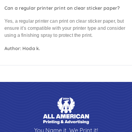
Can a regular printer print on clear sticker paper?
Yes, a regular printer can print on clear sticker paper, but
ensure it’s compatible with your printer type and consider
using a finishing spray to protect the print.
Author: Hoda k.
You Name it, We Print it!