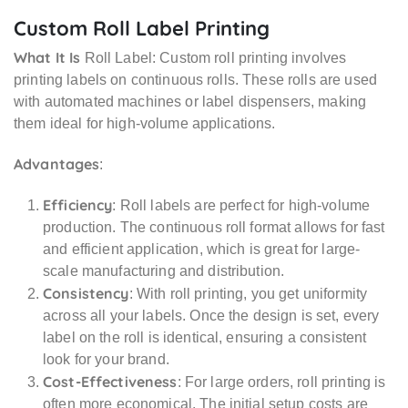
Custom Roll Label Printing
What It Is
Roll Label: Custom roll printing involves
printing labels on continuous rolls. These rolls are used
with automated machines or label dispensers, making
them ideal for high-volume applications.
Advantages
:
Efficiency
: Roll labels are perfect for high-volume
production. The continuous roll format allows for fast
and efficient application, which is great for large-
scale manufacturing and distribution.
Consistency
: With roll printing, you get uniformity
across all your labels. Once the design is set, every
label on the roll is identical, ensuring a consistent
look for your brand.
Cost-Effectiveness
: For large orders, roll printing is
often more economical. The initial setup costs are