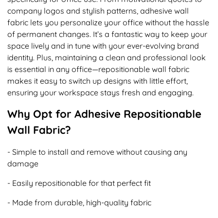
company logos and stylish patterns, adhesive wall
fabric lets you personalize your office without the hassle
of permanent changes. It’s a fantastic way to keep your
space lively and in tune with your ever-evolving brand
identity. Plus, maintaining a clean and professional look
is essential in any office—repositionable wall fabric
makes it easy to switch up designs with little effort,
ensuring your workspace stays fresh and engaging.
Why Opt for Adhesive Repositionable
Wall Fabric?
- Simple to install and remove without causing any
damage
- Easily repositionable for that perfect fit
- Made from durable, high-quality fabric