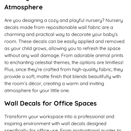
Atmosphere
Are you designing a cozy and playful nursery? Nursery
decals made from repositionable wall fabric are a
charming and practical way to decorate your baby's
room. These decals can be easily applied and removed
as your child grows, allowing you to refresh the space
without any wall damage. From adorable animal prints
to enchanting celestial themes, the options are limitless!
Plus, since they’re crafted from high-quality fabric, they
provide a soft, matte finish that blends beautifully with
the room’s décor, creating a warm and inviting
atmosphere for your little one.
Wall Decals for Office Spaces
Transform your workspace into a professional and
inspiring environment with wall decals designed
specifically for office use. From motivational quotes to