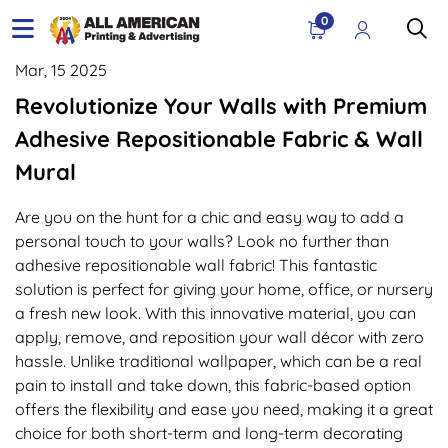
0
Mar, 15 2025
Revolutionize Your Walls with Premium
Adhesive Repositionable Fabric & Wall
Mural
Are you on the hunt for a chic and easy way to add a
personal touch to your walls? Look no further than
adhesive repositionable wall fabric! This fantastic
solution is perfect for giving your home, office, or nursery
a fresh new look. With this innovative material, you can
apply, remove, and reposition your wall décor with zero
hassle. Unlike traditional wallpaper, which can be a real
pain to install and take down, this fabric-based option
offers the flexibility and ease you need, making it a great
choice for both short-term and long-term decorating