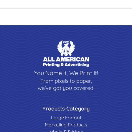
You Name it, We Print it!
From pixels to paper,
we’ve got you covered.
Products Category
Large Format
Marketing Products
Labels & Stickers