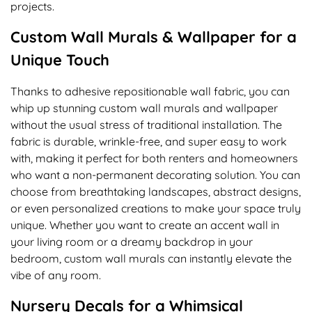
projects.
Custom Wall Murals & Wallpaper for a
Unique Touch
Thanks to adhesive repositionable wall fabric, you can
whip up stunning custom wall murals and wallpaper
without the usual stress of traditional installation. The
fabric is durable, wrinkle-free, and super easy to work
with, making it perfect for both renters and homeowners
who want a non-permanent decorating solution. You can
choose from breathtaking landscapes, abstract designs,
or even personalized creations to make your space truly
unique. Whether you want to create an accent wall in
your living room or a dreamy backdrop in your
bedroom, custom wall murals can instantly elevate the
vibe of any room.
Nursery Decals for a Whimsical