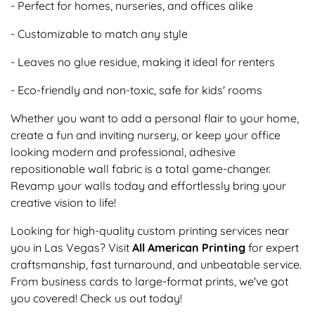
- Perfect for homes, nurseries, and offices alike
- Customizable to match any style
- Leaves no glue residue, making it ideal for renters
- Eco-friendly and non-toxic, safe for kids' rooms
Whether you want to add a personal flair to your home,
create a fun and inviting nursery, or keep your office
looking modern and professional, adhesive
repositionable wall fabric is a total game-changer.
Revamp your walls today and effortlessly bring your
creative vision to life!
Looking for high-quality custom printing services near
you in Las Vegas? Visit
All American Printing
for expert
craftsmanship, fast turnaround, and unbeatable service.
From business cards to large-format prints, we've got
you covered! Check us out today!