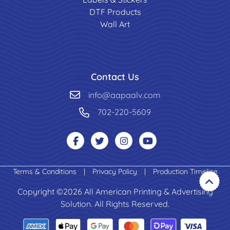
DTF Products
Wall Art
Contact Us
info@aapaalv.com
702-220-5609
Terms & Conditions
|
Privacy Policy
|
Production Timeline
Copyright ©2026 All American Printing & Advertising
Solution. All Rights Reserved.