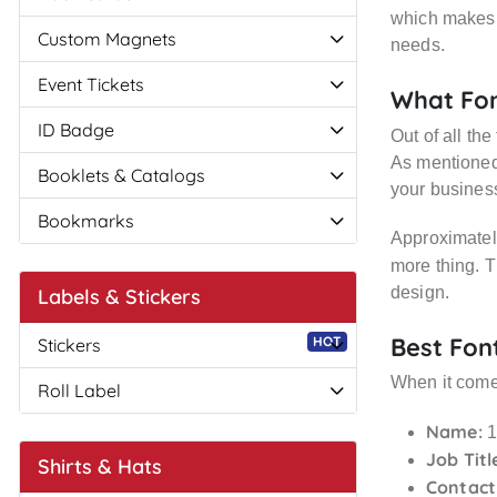
which makes i
Custom Magnets
needs.
Event Tickets
What Fon
ID Badge
Out of all th
As mentioned,
Booklets & Catalogs
your business
Bookmarks
Approximately
more thing. 
design.
Labels & Stickers
Best Fon
HOT
Stickers
When it comes
Roll Label
Name:
1
Job Titl
Shirts & Hats
Contact