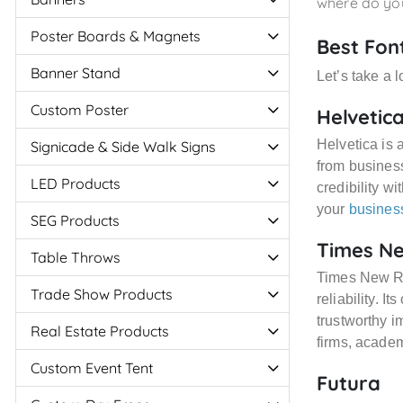
where do you
Poster Boards & Magnets
Best Fon
Banner Stand
Let’s take a 
Custom Poster
Helvetic
Helvetica is 
Signicade & Side Walk Signs
from business
LED Products
credibility wi
your
busines
SEG Products
Times N
Table Throws
Times New Ro
Trade Show Products
reliability. I
trustworthy im
Real Estate Products
firms, academ
Custom Event Tent
Futura