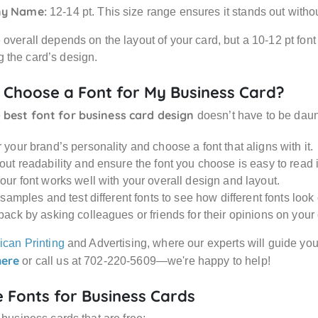
y Name:
12-14 pt. This size range ensures it stands out witho
overall depends on the layout of your card, but a 10-12 pt font s
 the card’s design.
 Choose a Font for My Business Card?
best font for business card design
e
doesn’t have to be daun
your brand’s personality and choose a font that aligns with it.
ut readability and ensure the font you choose is easy to read i
our font works well with your overall design and layout.
 samples and test different fonts to see how different fonts look
back by asking colleagues or friends for their opinions on your
ican Printing
and Advertising, where our experts will guide you
here
or call us at 702-220-5609—we're happy to help!
e Fonts for Business Cards