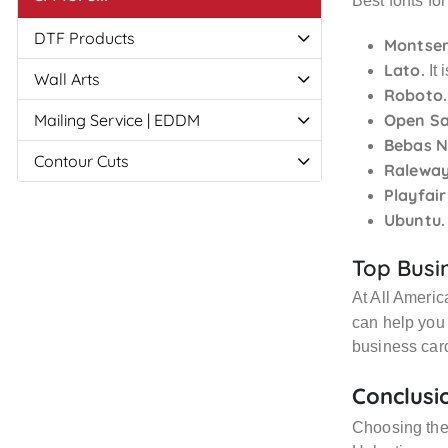
Best fonts for
DTF Products
Montser
Lato.
It 
Wall Arts
Roboto.
Mailing Service | EDDM
Open Sa
Bebas N
Contour Cuts
Raleway
Playfair
Ubuntu.
Top Busin
At All Americ
can help you 
business car
Conclusi
Choosing the 