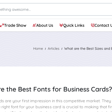
Trade Show
About Us
Quick Links
Contact 
Frosted Glass Vinyl & Etched Glass
Adhesive Window Perforation
Air Release Adhesive Vinyl
Adhesive Translucent Vinyl
Adhesive Floor Graphics
Adhesive Repositionable Wall Fabric
Indoor Wall Adhesive Vinyl
Custom Vinyl Banners 13oz.
18 oz. Vinyl Matte Banner – Blockout
Poster Boards & Magnets
Aluminum Sandwich Board
Foam Boards (Over Size)
Standard Retractable Banner Stand – Portable & Durable
Deluxe Retractable Banners
Tension Fabric Banner Stand
Step and Repeat Banner & Backdrop
Tabletop Banner Display
Home
Articles
What are the Best Sizes and 
e the Best Fonts for Business Cards?
ds are your first impression in this competitive market. The
right font for your business card is crucial to making that f