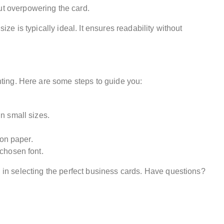
ut overpowering the card.
ize is typically ideal. It ensures readability without
ting. Here are some steps to guide you:
n small sizes.
 on paper.
 chosen font.
 in selecting the perfect business cards. Have questions?