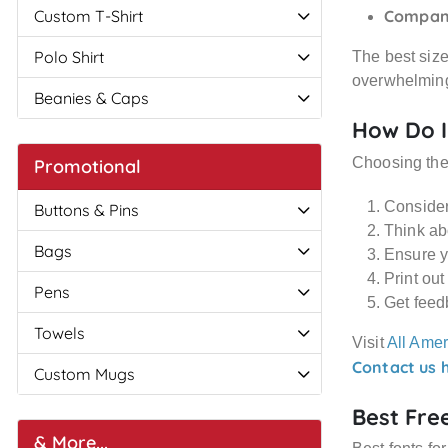
Custom T-Shirt
Compan
Polo Shirt
The best size 
overwhelming
Beanies & Caps
How Do I
Choosing th
Promotional
Consider 
Buttons & Pins
Think abo
Bags
Ensure y
Print out
Pens
Get feed
Towels
Visit
All Amer
Contact us 
Custom Mugs
Best Fre
& More...