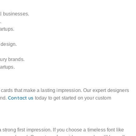
al businesses.
.
artups.
 design.
xury brands.
artups.
s cards that make a lasting impression. Our expert designers
Contact us
and.
today to get started on your custom
strong first impression. If you choose a timeless font like