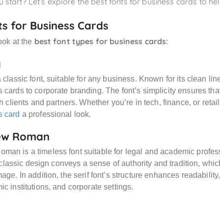
 start? Let’s explore the best fonts for business cards to h
ts for Business Cards
best font types for business cards
look at the
:
a
a classic font, suitable for any business. Known for its clean li
 cards to corporate branding. The font’s simplicity ensures tha
th clients and partners. Whether you’re in tech, finance, or retai
s card
a professional look.
ew Roman
man is a timeless font suitable for legal and academic prof
ts classic design conveys a sense of authority and tradition, whic
age. In addition, the serif font’s structure enhances readability
ic institutions, and corporate settings.