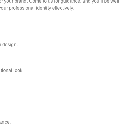
for your brand. Come to us for guidance, and you’ll be well
r professional identity effectively.
n design.
tional look.
ance.