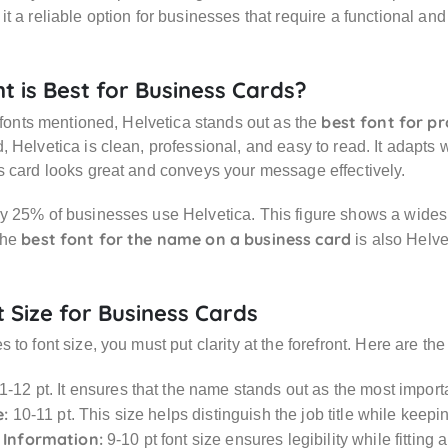
t a reliable option for businesses that require a functional a
t is Best for Business Cards?
best font for pr
e fonts mentioned, Helvetica stands out as the
 Helvetica is clean, professional, and easy to read. It adapts w
 card looks great and conveys your message effectively.
 25% of businesses use Helvetica. This figure shows a widesp
best font for the name on a business card
The
is also Helve
t Size for Business Cards
 to font size, you must put clarity at the forefront. Here are 
1-12 pt. It ensures that the name stands out as the most import
e:
10-11 pt. This size helps distinguish the job title while keepi
 Information:
9-10 pt font size ensures legibility while fitting 