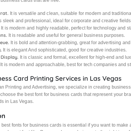
 business cards that are free:
rat.
It is versatile and clean, suitable for modern and tradition
is sleek and professional, ideal for corporate and creative fields
It is modern and highly readable, perfect for technology and st
ns.
It is readable and useful for general business purposes.
eue.
It is bold and attention-grabbing, great for advertising and
.
It is elegant And sophisticated, good for creative industries.
 Display.
It is classic and formal, excellent for high-end and lu
It is modern and approachable, best for tech companies and st
ess Card Printing Services in Las Vegas
an Printing and Advertising, we specialize in creating busines
choose the best font for business cards that represent your br
ds in Las Vegas.
on
best fonts for business cards is essential if you want to make a 