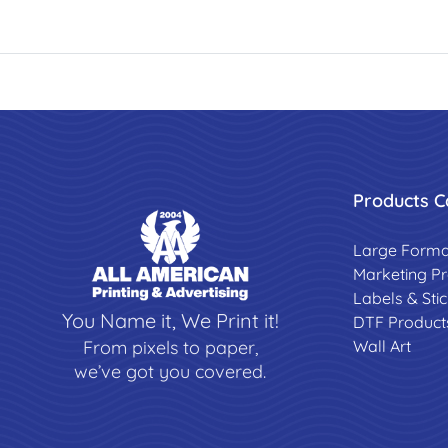
Products C
Large Forma
Marketing P
Labels & Sti
You Name it, We Print it!
DTF Product
Wall Art
From pixels to paper,
we’ve got you covered.