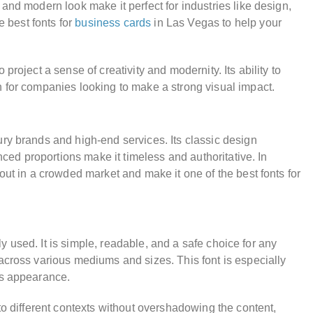
and modern look make it perfect for industries like design,
e best fonts for
business cards
in Las Vegas to help your
roject a sense of creativity and modernity. Its ability to
n for companies looking to make a strong visual impact.
ry brands and high-end services. Its classic design
nced proportions make it timeless and authoritative. In
out in a crowded market and make it one of the best fonts for
ely used. It is simple, readable, and a safe choice for any
across various mediums and sizes. This font is especially
us appearance.
to different contexts without overshadowing the content,