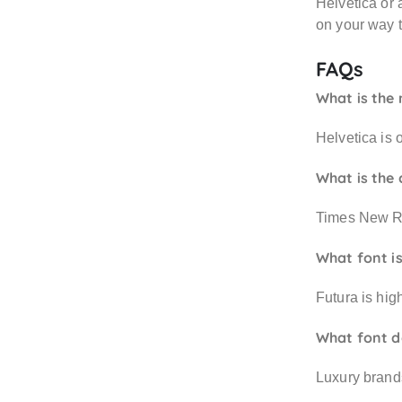
Helvetica or 
on your way t
FAQs
What is the 
Helvetica is 
What is the 
Times New Rom
What font i
Futura is hig
What font d
Luxury brand