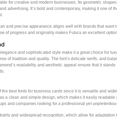
table for creative and modern businesses. Its geometric shapes 
 and advertising. It’s bold and contemporary, making it one of th
t.
ean and precise appearance aligns well with brands that want to p
e of progress and originality makes Futura an excellent optio
nd
egance and sophisticated style make it a great choice for luxu
se of tradition and quality. The font’s delicate serifs, and bala
amond’s readability and aesthetic appeal ensure that it stands 
ds.
f the best fonts for business cards since it is versatile and wid
has a clean and simple design, which makes it easily readable 
tups and companies looking for a professional yet unpretentio
trality and widespread recognition, which allow for adaptation 