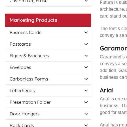
Custom Dry Erase
Futura is sui
architecture,
card stand ou
Marketing Products
The font’s cl
Business Cards
convey a sens
Postcards
Garamo
Flyers & Brochures
Garamond’s el
conveys a sen
Envelopes
addition, Gar
business car
Carbonless Forms
Arial
Letterheads
Arial is one o
Presentation Folder
business. It 
good for star
Door Hangers
Rack Cards
Arial has neu