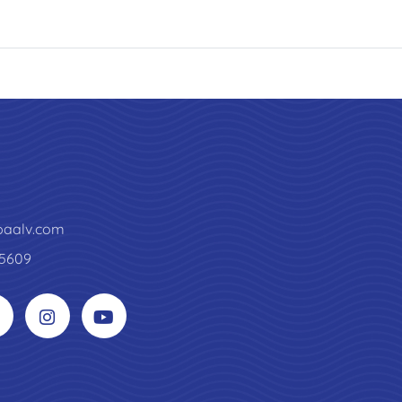
paalv.com
5609