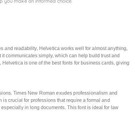
elp you make an informed choice.
nes and readability, Helvetica works well for almost anything,
t it communicates simply, which can help build trust and
l, Helvetica is one of the best fonts for business cards, giving
essions. Times New Roman exudes professionalism and
h is crucial for professions that require a formal and
, especially in long documents. This font is ideal for law