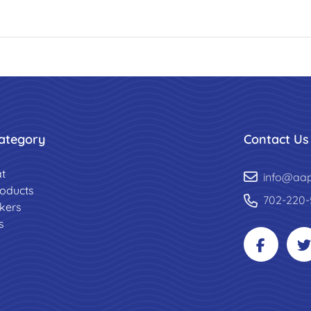
ategory
Contact Us
t
info@aa
roducts
702-220-
ckers
s