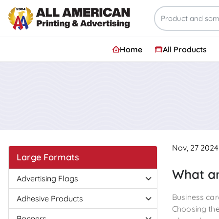
Home
All Products
Nov, 27 2024
Large Formats
What ar
Advertising Flags
Business car
Adhesive Products
Choosing the 
Banners