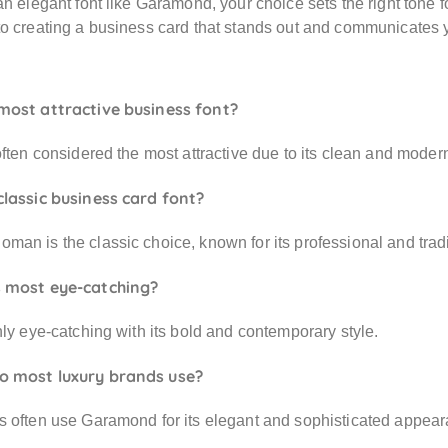
an elegant font like Garamond, your choice sets the right tone 
o creating a business card that stands out and communicates you
most attractive business font?
often considered the most attractive due to its clean and moder
classic business card font?
an is the classic choice, known for its professional and tradi
s most eye-catching?
hly eye-catching with its bold and contemporary style.
o most luxury brands use?
s often use Garamond for its elegant and sophisticated appear