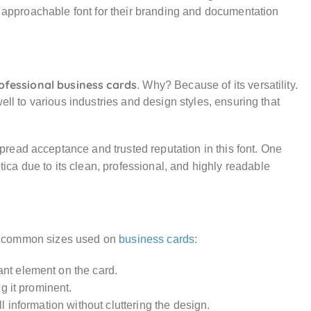
nd approachable font for their branding and documentation
ofessional business cards
. Why? Because of its versatility.
ell to various industries and design styles, ensuring that
read acceptance and trusted reputation in this font. One
tica due to its clean, professional, and highly readable
the common sizes used on
business cards
:
ant element on the card.
ng it prominent.
all information without cluttering the design.