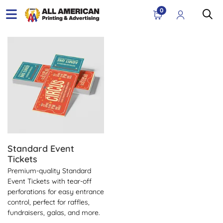
0
View Details Standard Event Tickets
Standard Event
Tickets
Premium-quality Standard
Event Tickets with tear-off
perforations for easy entrance
control, perfect for raffles,
fundraisers, galas, and more.