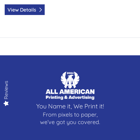
View Details
Reviews
You Name it, We Print it!
From pixels to paper,
we’ve got you covered.