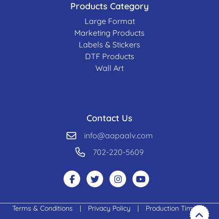
Products Category
Large Format
Marketing Products
Labels & Stickers
DTF Products
Wall Art
Contact Us
info@aapaalv.com
702-220-5609
Terms & Conditions
|
Privacy Policy
|
Production Timeline