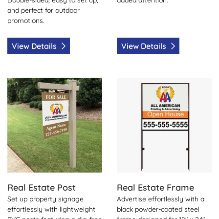
and perfect for outdoor
promotions.
View Details
View Details
View Details Real Estate Post
View Details Real Estate Fr
Real Estate Post
Real Estate Frame
Set up property signage
Advertise effortlessly with a
effortlessly with lightweight
black powder-coated steel