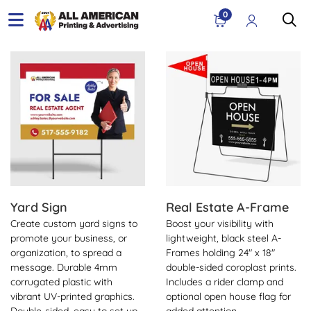
0
View Details Yard Sign
View Details Real Estate A-
Yard Sign
Real Estate A-Frame
Create custom yard signs to
Boost your visibility with
promote your business, or
lightweight, black steel A-
organization, to spread a
Frames holding 24" x 18"
message. Durable 4mm
double-sided coroplast prints.
corrugated plastic with
Includes a rider clamp and
vibrant UV-printed graphics.
optional open house flag for
Double-sided, easy to set up,
added attention.