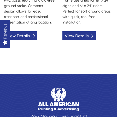
PVC posts featuring a dig-free
frame designed for 18" x 24"
ground stake. Compact
signs and 6" x 24" riders.
design allows for easy
Perfect for soft ground areas
transport and professional
with quick, tool-free
presentation at any location.
installation.
Reviews
View Details
View Details
You Name it, We Print it!