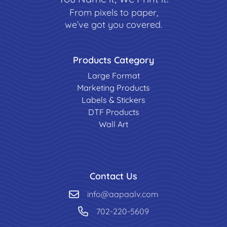
From pixels to paper,
we’ve got you covered.
Products Category
Large Format
Marketing Products
Labels & Stickers
DTF Products
Wall Art
Contact Us
info@aapaalv.com
702-220-5609