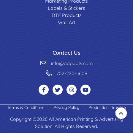
Marketing Products
Labels & Stickers
DTF Products
Wall Art
Contact Us
info@aapaalv.com
702-220-5609
Terms & Conditions
|
Privacy Policy
|
Production Timeline
Copyright ©2026 All American Printing & Advertising
Solution. All Rights Reserved.