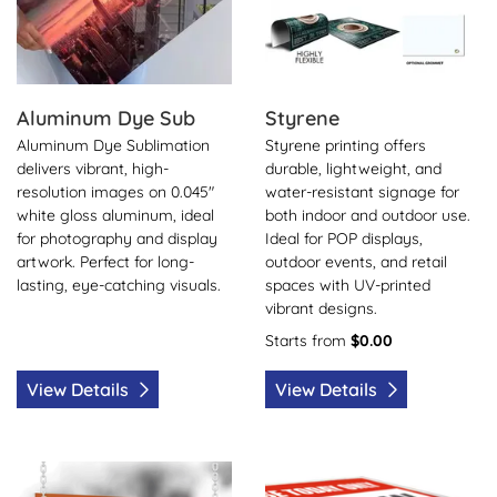
Aluminum Dye Sub
Styrene
Aluminum Dye Sublimation
Styrene printing offers
delivers vibrant, high-
durable, lightweight, and
resolution images on 0.045"
water-resistant signage for
white gloss aluminum, ideal
both indoor and outdoor use.
for photography and display
Ideal for POP displays,
artwork. Perfect for long-
outdoor events, and retail
lasting, eye-catching visuals.
spaces with UV-printed
vibrant designs.
Starts from
$0.00
View Details
View Details
View Details Foam Boards (Over Size)
View Details Coroplast (Over