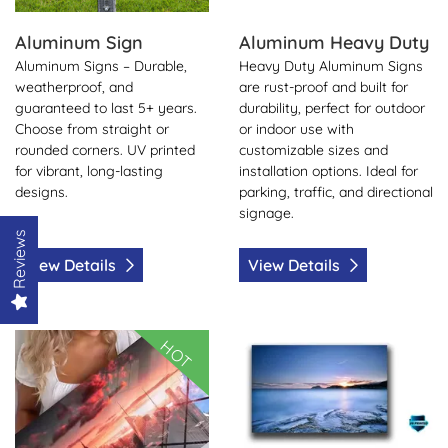
Aluminum Sign
Aluminum Heavy Duty
Aluminum Signs – Durable,
Heavy Duty Aluminum Signs
weatherproof, and
are rust-proof and built for
guaranteed to last 5+ years.
durability, perfect for outdoor
Choose from straight or
or indoor use with
rounded corners. UV printed
customizable sizes and
for vibrant, long-lasting
installation options. Ideal for
designs.
parking, traffic, and directional
signage.
Reviews
View Details
View Details
View Details Aluminum Dye Sub
View Details Styrene
HOT