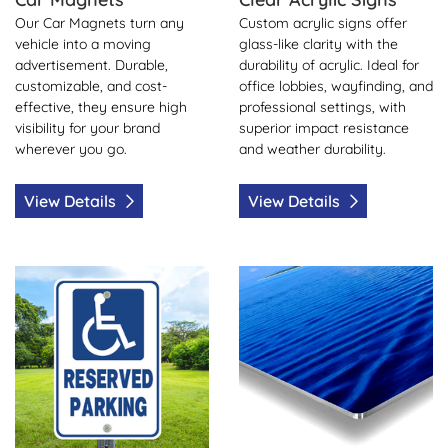
Our Car Magnets turn any
Custom acrylic signs offer
vehicle into a moving
glass-like clarity with the
advertisement. Durable,
durability of acrylic. Ideal for
customizable, and cost-
office lobbies, wayfinding, and
effective, they ensure high
professional settings, with
visibility for your brand
superior impact resistance
wherever you go.
and weather durability.
View Details
View Details
View Details Aluminum Sign
View Details Aluminum Hea