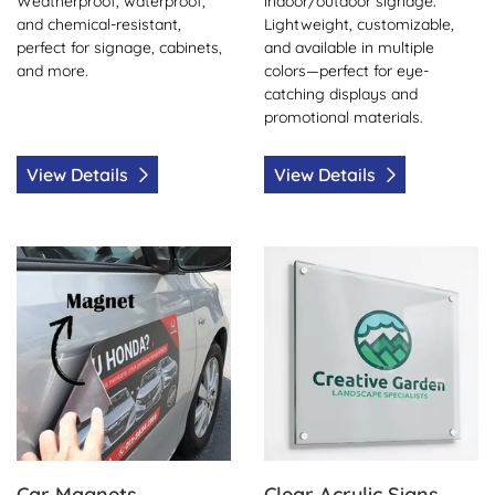
Weatherproof, waterproof,
indoor/outdoor signage.
and chemical-resistant,
Lightweight, customizable,
perfect for signage, cabinets,
and available in multiple
and more.
colors—perfect for eye-
catching displays and
promotional materials.
View Details
View Details
View Details Car Magnets
View Details Clear Acrylic Si
Car Magnets
Clear Acrylic Signs