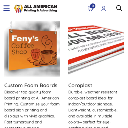
0
View Details Custom Foam Boards
View Details Coroplast
Custom Foam Boards
Coroplast
Discover top-quality foam
Durable, weather-resistant
board printing at All American
coroplast board ideal for
Printing. Customize your foam
indoor/outdoor signage.
board sign printing and
Lightweight, customizable,
displays with vivid graphics.
and available in multiple
Fast turnaround and
colors—perfect for eye-
competitive pricing.
catching displays and