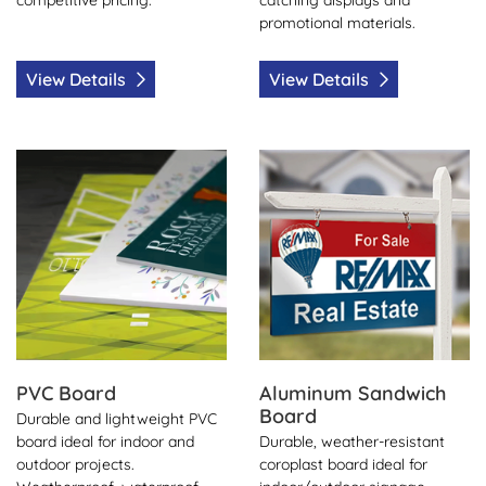
promotional materials.
View Details
View Details
View Details PVC Board
View Details Aluminum San
PVC Board
Aluminum Sandwich
Board
Durable and lightweight PVC
board ideal for indoor and
Durable, weather-resistant
outdoor projects.
coroplast board ideal for