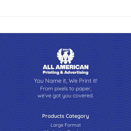
You Name it, We Print it!
From pixels to paper,
we’ve got you covered.
Products Category
Large Format