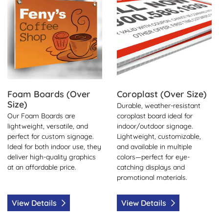
Foam Boards (Over
Coroplast (Over Size)
Size)
Durable, weather-resistant
Our Foam Boards are
coroplast board ideal for
lightweight, versatile, and
indoor/outdoor signage.
perfect for custom signage.
Lightweight, customizable,
Ideal for both indoor use, they
and available in multiple
deliver high-quality graphics
colors—perfect for eye-
at an affordable price.
catching displays and
promotional materials.
View Details
View Details