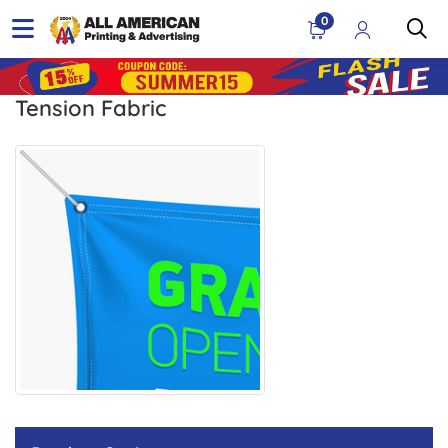
0
Tension Fabric