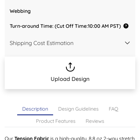
Webbing
Turn-around Time: (Cut Off Time:10:00 AM PST)
Shipping Cost Estimation
Upload Design
Description
Design Guidelines
FAQ
Product Features
Reviews
Our
Tension Fabric
is a high-quality, 8.8 oz 2-way stretch