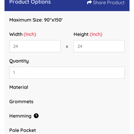
Product Options
Share Product
Maximum Size: 90"x150'
Width
(Inch)
Height
(Inch)
x
Quantity
Material
Grommets
Hemming
Pole Pocket