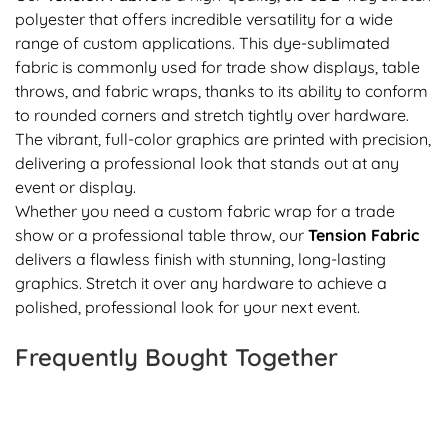
polyester that offers incredible versatility for a wide
range of custom applications. This dye-sublimated
fabric is commonly used for trade show displays, table
throws, and fabric wraps, thanks to its ability to conform
to rounded corners and stretch tightly over hardware.
The vibrant, full-color graphics are printed with precision,
delivering a professional look that stands out at any
event or display.
Whether you need a custom fabric wrap for a trade
show or a professional table throw, our
Tension Fabric
delivers a flawless finish with stunning, long-lasting
graphics. Stretch it over any hardware to achieve a
polished, professional look for your next event.
Frequently Bought Together