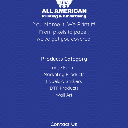
You Name it, We Print it!
From pixels to paper,
we’ve got you covered.
Products Category
Large Format
Marketing Products
Labels & Stickers
DTF Products
Wall Art
Contact Us