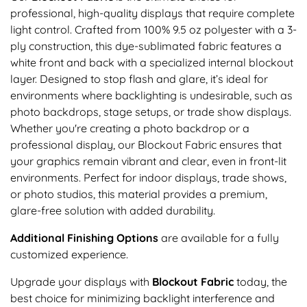
professional, high-quality displays that require complete
light control. Crafted from 100% 9.5 oz polyester with a 3-
ply construction, this dye-sublimated fabric features a
white front and back with a specialized internal blockout
layer. Designed to stop flash and glare, it’s ideal for
environments where backlighting is undesirable, such as
photo backdrops, stage setups, or trade show displays.
Whether you're creating a photo backdrop or a
professional display, our Blockout Fabric ensures that
your graphics remain vibrant and clear, even in front-lit
environments. Perfect for indoor displays, trade shows,
or photo studios, this material provides a premium,
glare-free solution with added durability.
Additional Finishing Options
are available for a fully
customized experience.
Upgrade your displays with
Blockout Fabric
today, the
best choice for minimizing backlight interference and