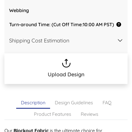
Webbing
Turn-around Time: (Cut Off Time:10:00 AM PST)
Shipping Cost Estimation
Upload Design
Description
Design Guidelines
FAQ
Product Features
Reviews
Our
Blockout Fabric
is the ultimate choice for