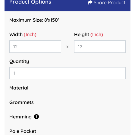
Product Options
Share Product
Maximum Size: 8'x150'
Width
(Inch)
Height
(Inch)
x
Quantity
Material
Grommets
Hemming
Pole Pocket