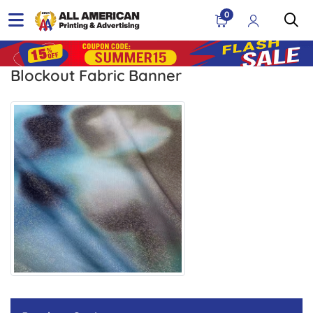
0
Blockout Fabric Banner