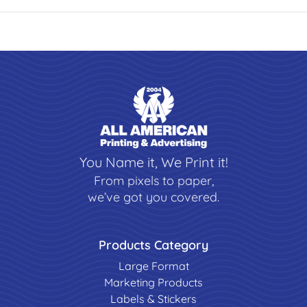
You Name it, We Print it!
From pixels to paper,
we’ve got you covered.
Products Category
Large Format
Marketing Products
Labels & Stickers