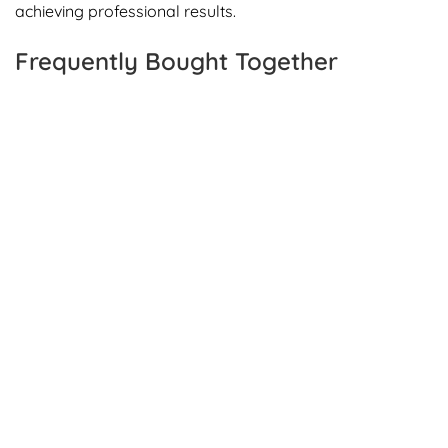
achieving professional results.
Frequently Bought Together