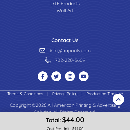
DTF Products
Wall Art
Contact Us
info@aapaalv.com
702-220-5609
Terms & Conditions
|
Privacy Policy
|
Production Timeline
Copyright ©2026 All American Printing & Advertising
Solution. All Rights Reserved.
$44.00
Total:
Cost Per Unit :
$44.00