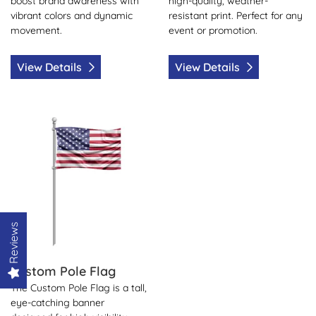
boost brand awareness with
high-quality, weather-
vibrant colors and dynamic
resistant print. Perfect for any
movement.
event or promotion.
View Details
View Details
View Details Custom Pole Flag
Reviews
Custom Pole Flag
The Custom Pole Flag is a tall,
eye-catching banner