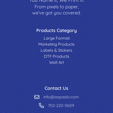
From pixels to paper,
we’ve got you covered.
Products Category
Large Format
Marketing Products
Labels & Stickers
DTF Products
Wall Art
Contact Us
info@aapaalv.com
702-220-5609