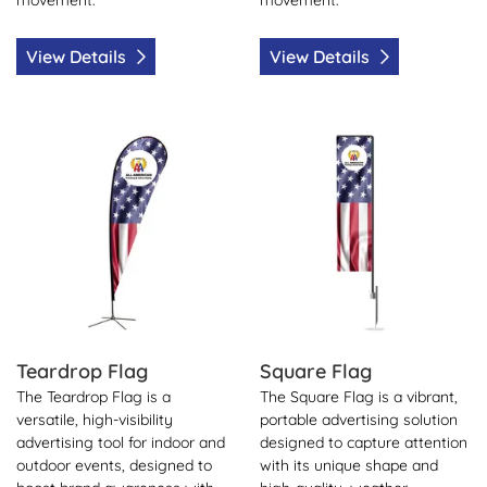
View Details
View Details
View Details Teardrop Flag
View Details Square Flag
Teardrop Flag
Square Flag
The Teardrop Flag is a
The Square Flag is a vibrant,
versatile, high-visibility
portable advertising solution
advertising tool for indoor and
designed to capture attention
outdoor events, designed to
with its unique shape and