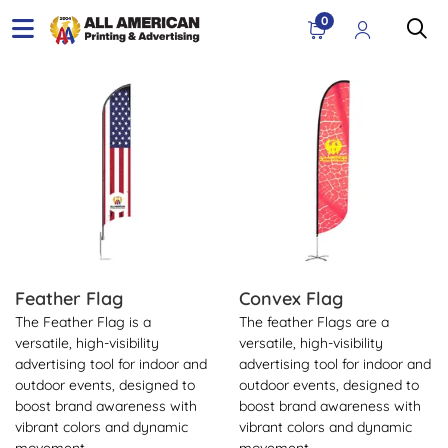
0
View Details Feather Flag
View Details Convex Flag
Feather Flag
Convex Flag
The Feather Flag is a
The feather Flags are a
versatile, high-visibility
versatile, high-visibility
advertising tool for indoor and
advertising tool for indoor and
outdoor events, designed to
outdoor events, designed to
boost brand awareness with
boost brand awareness with
vibrant colors and dynamic
vibrant colors and dynamic
movement.
movement.