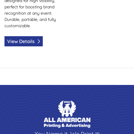
designed for high visibility,
perfect for boosting brand
recognition at any event.
Durable, portable, and fully
customizable.
View Details
You Name it, We Print it!