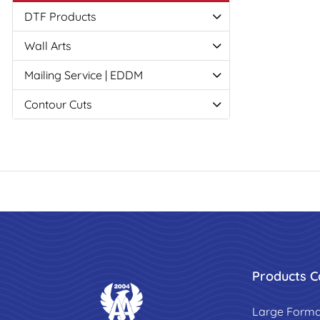
DTF Products
Wall Arts
Mailing Service | EDDM
Contour Cuts
Products C
Large Forma