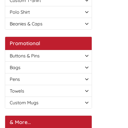
Custom T-Shirt
Polo Shirt
Beanies & Caps
Promotional
Buttons & Pins
Bags
Pens
Towels
Custom Mugs
& More...