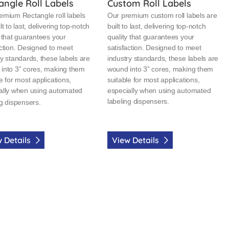
angle Roll Labels
Custom Roll Labels
emium Rectangle roll labels
Our premium custom roll labels are
lt to last, delivering top-notch
built to last, delivering top-notch
y that guarantees your
quality that guarantees your
action. Designed to meet
satisfaction. Designed to meet
ry standards, these labels are
industry standards, these labels are
into 3” cores, making them
wound into 3” cores, making them
e for most applications,
suitable for most applications,
ally when using automated
especially when using automated
labeling dispensers.
ng dispensers.
 Details
View Details