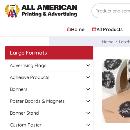
Home
All Products
Home
Label
Large Formats
View Details
Advertising Flags
Adhesive Products
Banners
Poster Boards & Magnets
Banner Stand
Custom Poster