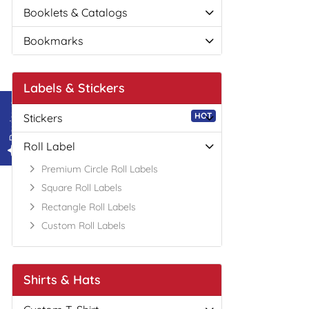
Booklets & Catalogs
Bookmarks
Labels & Stickers
Reviews
HOT
Stickers
Roll Label
Premium Circle Roll Labels
Square Roll Labels
Rectangle Roll Labels
Custom Roll Labels
Shirts & Hats