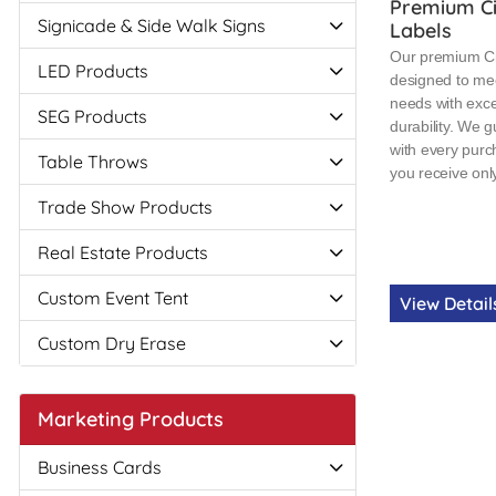
Premium Ci
Signicade & Side Walk Signs
Labels
Our premium Cir
LED Products
designed to mee
needs with exce
SEG Products
durability. We g
with every purc
Table Throws
you receive only
Trade Show Products
Real Estate Products
Custom Event Tent
View Detai
Custom Dry Erase
Marketing Products
Business Cards