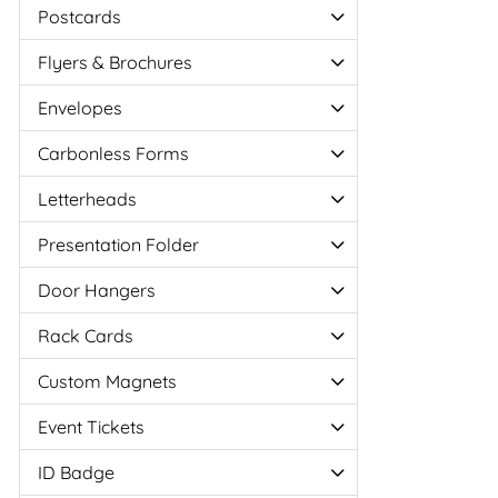
Postcards
Flyers & Brochures
Envelopes
Carbonless Forms
Letterheads
Presentation Folder
Door Hangers
Rack Cards
Custom Magnets
Event Tickets
ID Badge