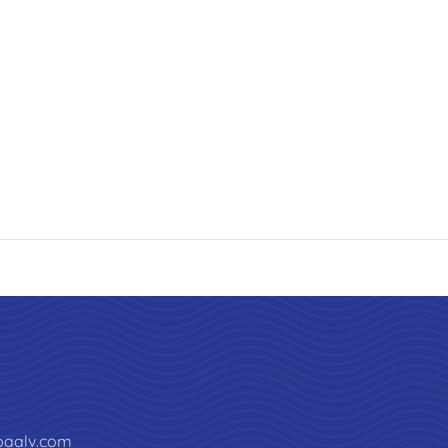
paalv.com