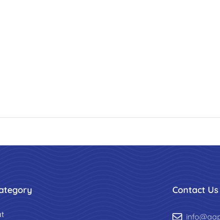
ategory
Contact Us
t
info@aa