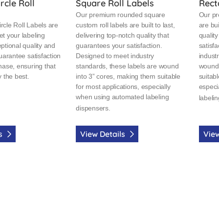
rcle Roll
Square Roll Labels
Rect
Our premium rounded square
Our pr
cle Roll Labels are
custom roll labels are built to last,
are bui
t your labeling
delivering top-notch quality that
qualit
ptional quality and
guarantees your satisfaction.
satisf
uarantee satisfaction
Designed to meet industry
indust
hase, ensuring that
standards, these labels are wound
wound 
 the best.
into 3” cores, making them suitable
suitabl
for most applications, especially
especi
when using automated labeling
labeli
dispensers.
ls
View Details
View