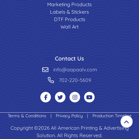
Marketing Products
Labels & Stickers
DTF Products
Wall Art
Contact Us
info@aapaalv.com
702-220-5609
Terms & Conditions
|
Privacy Policy
|
Production Timeline
Copyright ©2026 All American Printing & Advertising
Solution. All Rights Reserved.