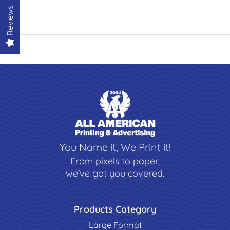
Reviews
You Name it, We Print it!
From pixels to paper,
we’ve got you covered.
Products Category
Large Format