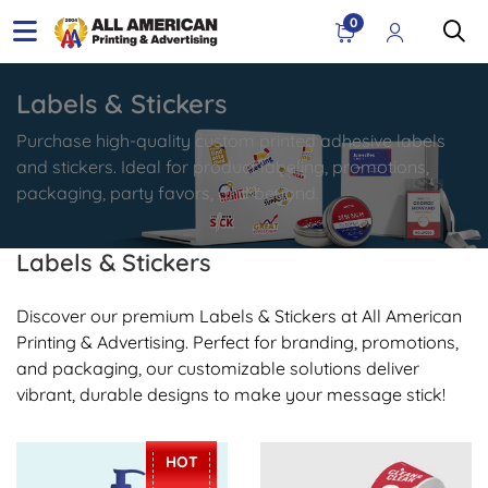
0
Labels & Stickers
Purchase high-quality custom printed adhesive labels
and stickers. Ideal for product labeling, promotions,
packaging, party favors, and beyond.
Labels & Stickers
Discover our premium Labels & Stickers at All American
Printing & Advertising. Perfect for branding, promotions,
and packaging, our customizable solutions deliver
vibrant, durable designs to make your message stick!
View Details Stickers
View Details Roll Label
HOT