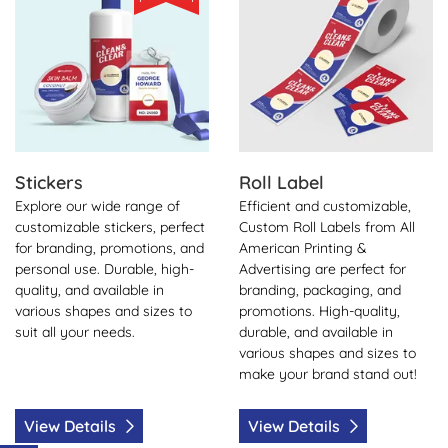
Stickers
Roll Label
Explore our wide range of
Efficient and customizable,
customizable stickers, perfect
Custom Roll Labels from All
for branding, promotions, and
American Printing &
personal use. Durable, high-
Advertising are perfect for
quality, and available in
branding, packaging, and
various shapes and sizes to
promotions. High-quality,
suit all your needs.
durable, and available in
various shapes and sizes to
make your brand stand out!
View Details
View Details