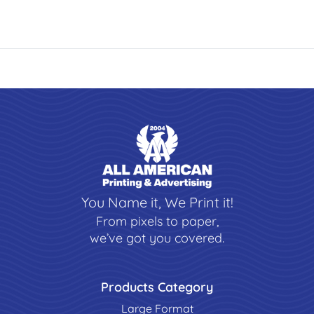
You Name it, We Print it!
From pixels to paper,
we’ve got you covered.
Products Category
Large Format