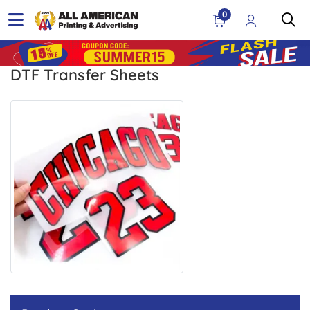
0
DTF Transfer Sheets