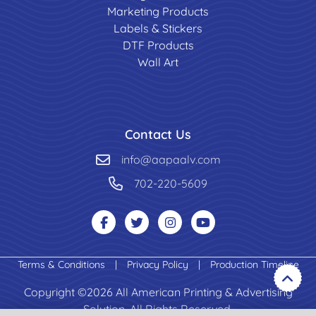
Marketing Products
Labels & Stickers
DTF Products
Wall Art
Contact Us
info@aapaalv.com
702-220-5609
Terms & Conditions
|
Privacy Policy
|
Production Timeline
Copyright ©2026 All American Printing & Advertising
Solution. All Rights Reserved.