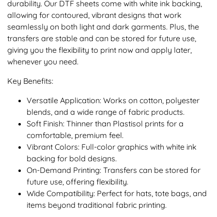
durability. Our DTF sheets come with white ink backing,
allowing for contoured, vibrant designs that work
seamlessly on both light and dark garments. Plus, the
transfers are stable and can be stored for future use,
giving you the flexibility to print now and apply later,
whenever you need.
Key Benefits:
Versatile Application: Works on cotton, polyester
blends, and a wide range of fabric products.
Soft Finish: Thinner than Plastisol prints for a
comfortable, premium feel.
Vibrant Colors: Full-color graphics with white ink
backing for bold designs.
On-Demand Printing: Transfers can be stored for
future use, offering flexibility.
Wide Compatibility: Perfect for hats, tote bags, and
items beyond traditional fabric printing.