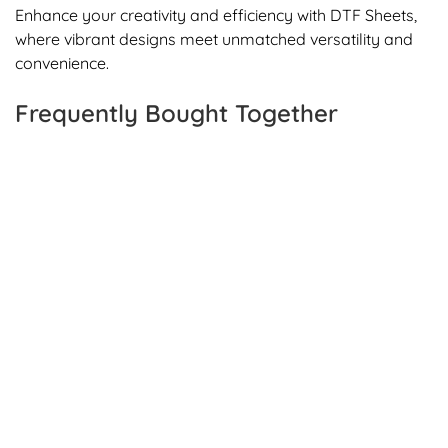
Enhance your creativity and efficiency with DTF Sheets,
where vibrant designs meet unmatched versatility and
convenience.
Frequently Bought Together