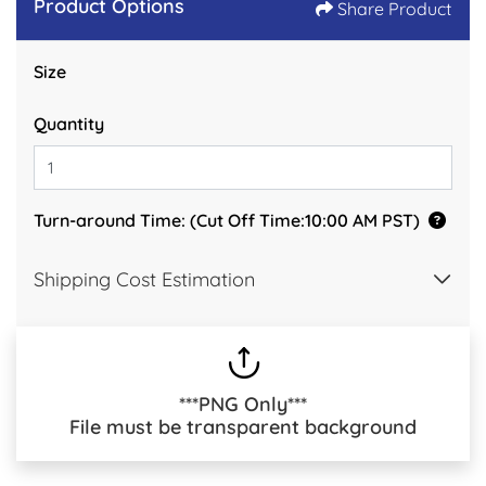
Product Options
Share Product
Size
Quantity
Turn-around Time: (Cut Off Time:10:00 AM PST)
Shipping Cost Estimation
***PNG Only***
File must be transparent background