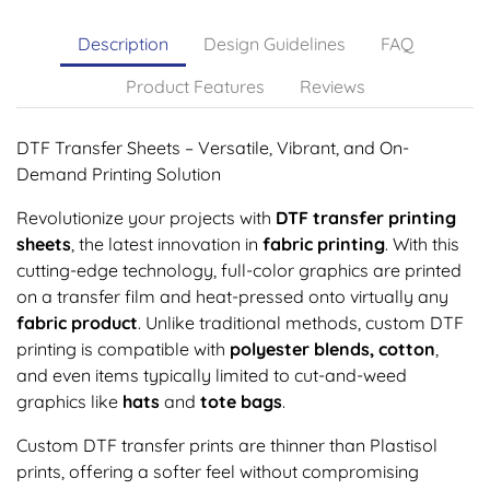
Description
Design Guidelines
FAQ
Product Features
Reviews
DTF Transfer Sheets – Versatile, Vibrant, and On-
Demand Printing Solution
Revolutionize your projects with
DTF transfer printing
sheets
, the latest innovation in
fabric printing
. With this
cutting-edge technology, full-color graphics are printed
on a transfer film and heat-pressed onto virtually any
fabric product
. Unlike traditional methods, custom DTF
printing is compatible with
polyester blends, cotton
,
and even items typically limited to cut-and-weed
graphics like
hats
and
tote bags
.
Custom DTF transfer prints are thinner than Plastisol
prints, offering a softer feel without compromising